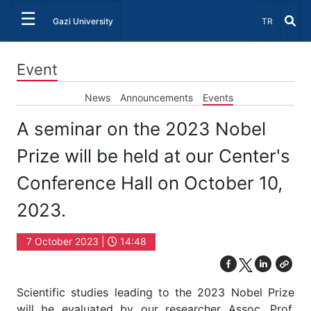
☰
Select Lang
Gazi University
TR
Event
News
Announcements
Events
A seminar on the 2023 Nobel
Prize will be held at our Center's
Conference Hall on October 10,
2023.
7 October 2023 |
14:48
Scientific studies leading to the 2023 Nobel Prize
will be evaluated by our researcher Assoc. Prof.