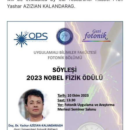
Yashar AZIZIAN KALANDARAG.