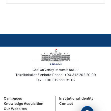
Gazi University Rectorate 06500
Teknikokullar / Ankara Phone: +90 312 202 20 00
Fax : +90 312 221 32 02
Campuses
Institutional Identity
Knowledge Acquisition
Contact
Our Websites