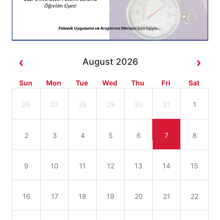
August 2026
Sun
Mon
Tue
Wed
Thu
Fri
Sat
26
27
28
29
30
31
1
2
3
4
5
6
7
8
9
10
11
12
13
14
15
16
17
18
19
20
21
22