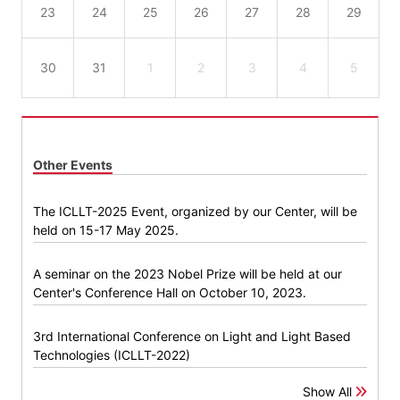
23
24
25
26
27
28
29
30
31
1
2
3
4
5
Other Events
The ICLLT-2025 Event, organized by our Center, will be
held on 15-17 May 2025.
A seminar on the 2023 Nobel Prize will be held at our
Center's Conference Hall on October 10, 2023.
3rd International Conference on Light and Light Based
Technologies (ICLLT-2022)
Show All