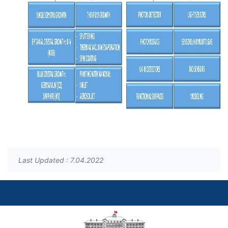
Last Updated : 7.04.2022